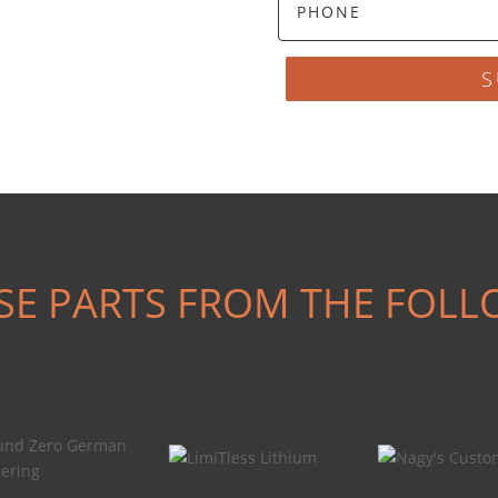
S
SE PARTS FROM THE FOLL