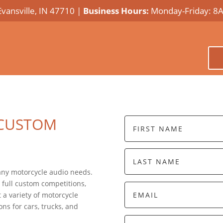
Evansville, IN 47710 |
Business Hours:
Monday-Friday: 8
 CUSTOM
 any motorcycle audio needs.
 full custom competitions,
 a variety of motorcycle
ns for cars, trucks, and