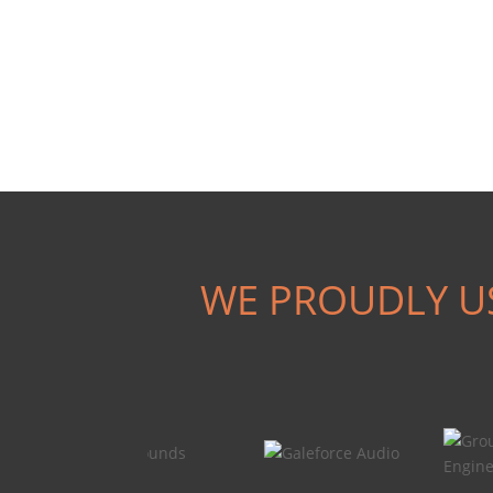
WE PROUDLY U