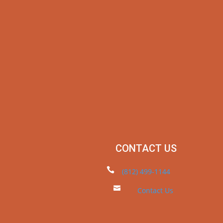
CONTACT US

(812) 499-1144

Contact Us