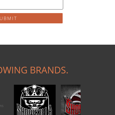
UBMIT
OWING BRANDS.