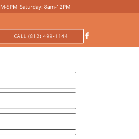
AM-5PM, Saturday: 8am-12PM

CALL (812) 499-1144