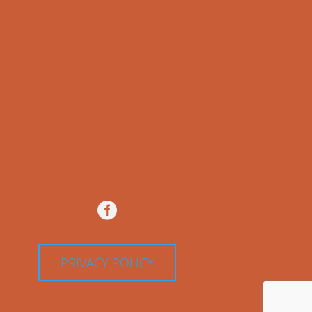

PRIVACY POLICY