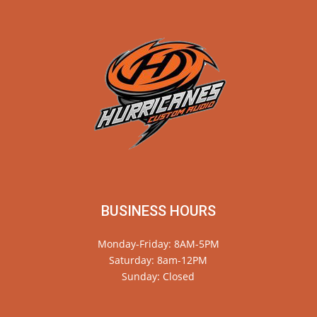
BUSINESS HOURS
Monday-Friday: 8AM-5PM
Saturday: 8am-12PM
Sunday: Closed