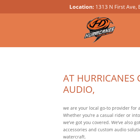
Location:
1313 N First Ave, 
AT HURRICANES
AUDIO,
we are your local go-to provider for
Whether you’re a casual rider or into
we’ve got you covered. We’ve also got
accessories and custom audio solutio
watercraft.